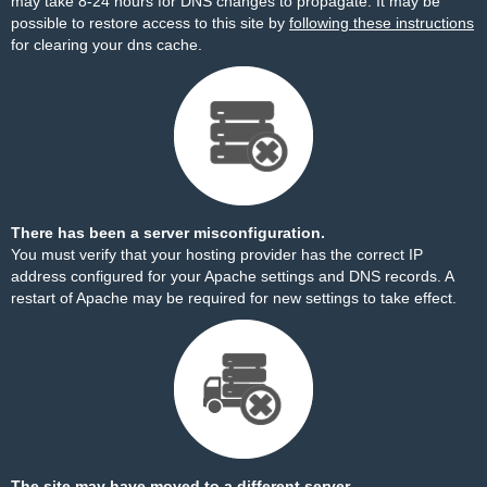
may take 8-24 hours for DNS changes to propagate. It may be
possible to restore access to this site by
following these instructions
for clearing your dns cache.
There has been a server misconfiguration.
You must verify that your hosting provider has the correct IP
address configured for your Apache settings and DNS records. A
restart of Apache may be required for new settings to take effect.
The site may have moved to a different server.