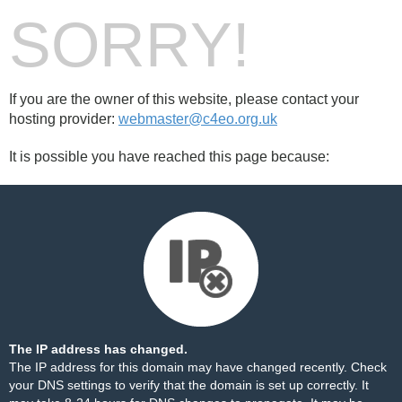
SORRY!
If you are the owner of this website, please contact your
hosting provider:
webmaster@c4eo.org.uk
It is possible you have reached this page because:
The IP address has changed.
The IP address for this domain may have changed recently. Check
your DNS settings to verify that the domain is set up correctly. It